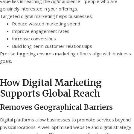
value lies in reaching the
right
audience—people who are
genuinely interested in your offerings.
Targeted digital marketing helps businesses:
Reduce wasted marketing spend
Improve engagement rates
Increase conversions
Build long-term customer relationships
Precise targeting ensures marketing efforts align with business
goals.
How Digital Marketing
Supports Global Reach
Removes Geographical Barriers
Digital platforms allow businesses to promote services beyond
physical locations. A well-optimised website and digital strategy