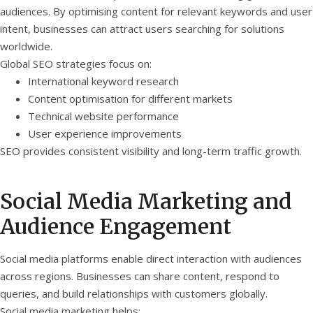
audiences. By optimising content for relevant keywords and user
intent, businesses can attract users searching for solutions
worldwide.
Global SEO strategies focus on:
International keyword research
Content optimisation for different markets
Technical website performance
User experience improvements
SEO provides consistent visibility and long-term traffic growth.
Social Media Marketing and
Audience Engagement
Social media platforms enable direct interaction with audiences
across regions. Businesses can share content, respond to
queries, and build relationships with customers globally.
Social media marketing helps: