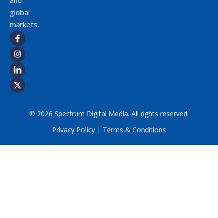
and
global
markets.
© 2026 Spectrum Digital Media. All rights reserved.
Privacy Policy
|
Terms & Conditions