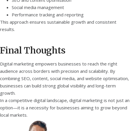
SEO and content optimisation
Social media management
Performance tracking and reporting
This approach ensures sustainable growth and consistent
results.
Final Thoughts
Digital marketing empowers businesses to reach the right
audience across borders with precision and scalability. By
combining SEO, content, social media, and website optimisation,
businesses can build strong global visibility and long-term
growth.
In a competitive digital landscape, digital marketing is not just an
option—it is a necessity for businesses aiming to grow beyond
local markets.