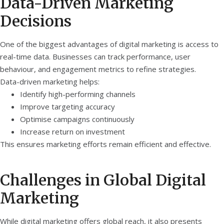
Data-Driven Marketing
Decisions
One of the biggest advantages of digital marketing is access to
real-time data. Businesses can track performance, user
behaviour, and engagement metrics to refine strategies.
Data-driven marketing helps:
Identify high-performing channels
Improve targeting accuracy
Optimise campaigns continuously
Increase return on investment
This ensures marketing efforts remain efficient and effective.
Challenges in Global Digital
Marketing
While digital marketing offers global reach, it also presents