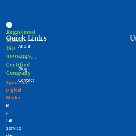
Registered
Ouick Links
U
MSME
About
ISO
9001:2015
Services
Certified
Blog
Company
Contact
Spectrum
Digital
Media
is
a
full-
service
digital