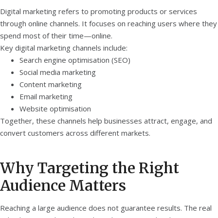
Digital marketing refers to promoting products or services
through online channels. It focuses on reaching users where they
spend most of their time—online.
Key digital marketing channels include:
Search engine optimisation (SEO)
Social media marketing
Content marketing
Email marketing
Website optimisation
Together, these channels help businesses attract, engage, and
convert customers across different markets.
Why Targeting the Right
Audience Matters
Reaching a large audience does not guarantee results. The real