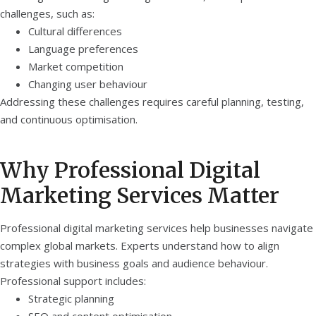
challenges, such as:
Cultural differences
Language preferences
Market competition
Changing user behaviour
Addressing these challenges requires careful planning, testing,
and continuous optimisation.
Why Professional Digital
Marketing Services Matter
Professional digital marketing services help businesses navigate
complex global markets. Experts understand how to align
strategies with business goals and audience behaviour.
Professional support includes:
Strategic planning