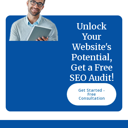
Unlock
Your
Website's
Potential,
Get a Free
SEO Audit!
Get Started -
Free
Consultation