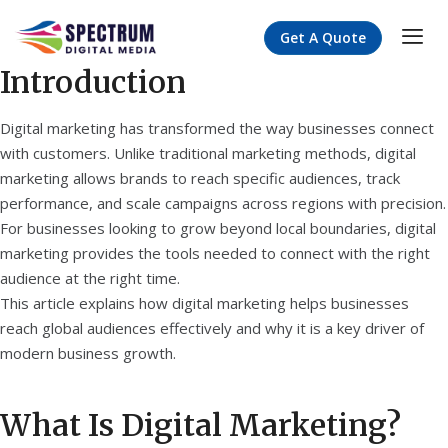
Get A Quote
Introduction
Digital marketing has transformed the way businesses connect
with customers. Unlike traditional marketing methods, digital
marketing allows brands to reach specific audiences, track
performance, and scale campaigns across regions with precision.
For businesses looking to grow beyond local boundaries, digital
marketing provides the tools needed to connect with the right
audience at the right time.
This article explains how digital marketing helps businesses
reach global audiences effectively and why it is a key driver of
modern business growth.
What Is Digital Marketing?