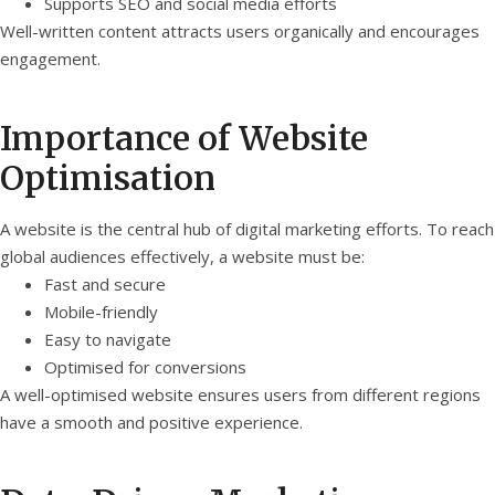
Supports SEO and social media efforts
Well-written content attracts users organically and encourages
engagement.
Importance of Website
Optimisation
A website is the central hub of digital marketing efforts. To reach
global audiences effectively, a website must be:
Fast and secure
Mobile-friendly
Easy to navigate
Optimised for conversions
A well-optimised website ensures users from different regions
have a smooth and positive experience.