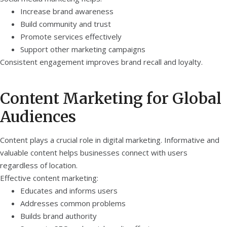
Increase brand awareness
Build community and trust
Promote services effectively
Support other marketing campaigns
Consistent engagement improves brand recall and loyalty.
Content Marketing for Global
Audiences
Content plays a crucial role in digital marketing. Informative and
valuable content helps businesses connect with users
regardless of location.
Effective content marketing:
Educates and informs users
Addresses common problems
Builds brand authority