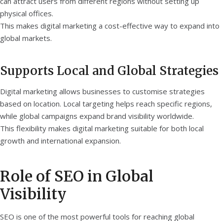
can attract users from different regions without setting up
physical offices.
This makes digital marketing a cost-effective way to expand into
global markets.
Supports Local and Global Strategies
Digital marketing allows businesses to customise strategies
based on location. Local targeting helps reach specific regions,
while global campaigns expand brand visibility worldwide.
This flexibility makes digital marketing suitable for both local
growth and international expansion.
Role of SEO in Global
Visibility
SEO is one of the most powerful tools for reaching global