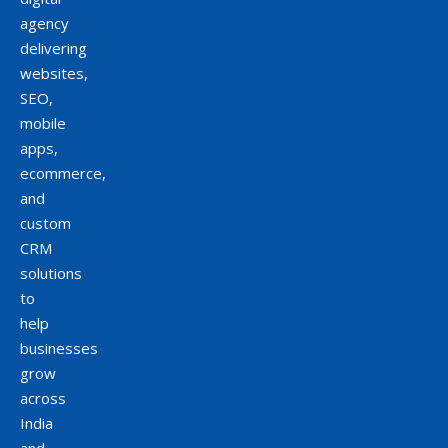
agency
delivering
websites,
SEO,
mobile
apps,
ecommerce,
and
custom
CRM
solutions
to
help
businesses
grow
across
India