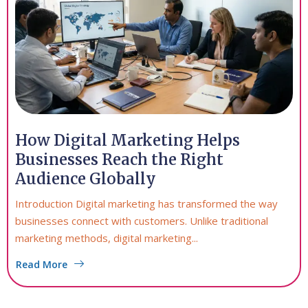
How Digital Marketing Helps
Businesses Reach the Right
Audience Globally
Introduction Digital marketing has transformed the way
businesses connect with customers. Unlike traditional
marketing methods, digital marketing...
Read More