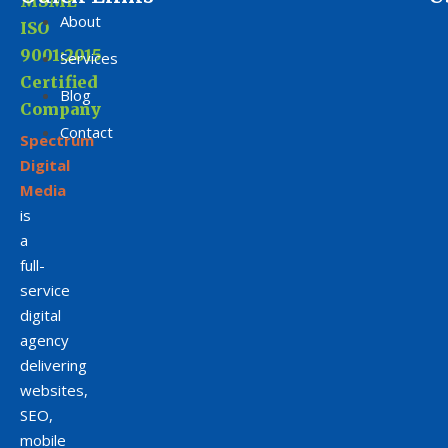
MSME
About
ISO
9001:2015
Services
Certified
Blog
Company
Contact
Spectrum
Digital
Media
is
a
full-
service
digital
agency
delivering
websites,
SEO,
mobile