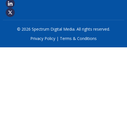
© 2026 Spectrum Digital Media. All rights reserved.
Privacy Policy
|
Terms & Conditions