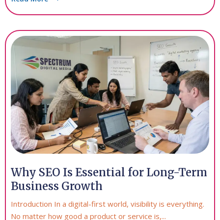
Why SEO Is Essential for Long-Term
Business Growth
Introduction In a digital-first world, visibility is everything.
No matter how good a product or service is,...