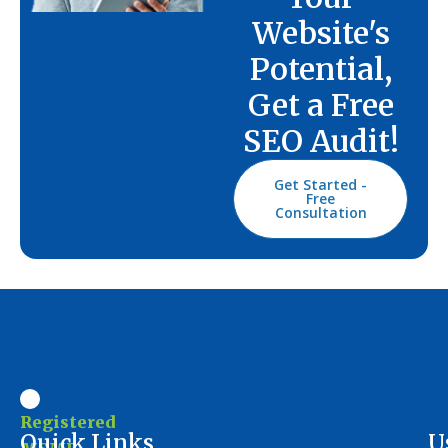
Website's
Potential,
Get a Free
SEO Audit!
Get Started -
Free
Consultation
Registered
Ouick Links
U