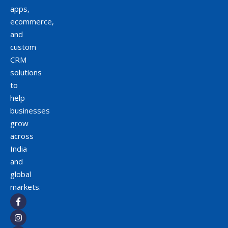
apps,
ecommerce,
and
custom
CRM
solutions
to
help
businesses
grow
across
India
and
global
markets.