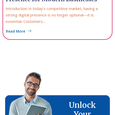
Introduction In today’s competitive market, having a
strong digital presence is no longer optional—it is
essential. Customers...
Read More
Unlock
Your