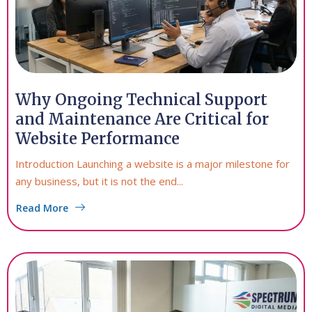
Why Ongoing Technical Support
and Maintenance Are Critical for
Website Performance
Introduction Launching a website is a major milestone for
any business, but it is not the end...
Read More