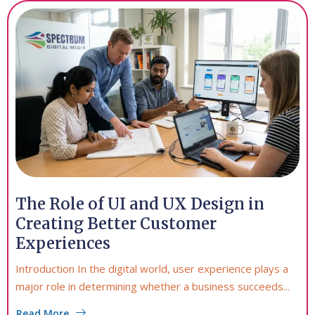
The Role of UI and UX Design in
Creating Better Customer
Experiences
Introduction In the digital world, user experience plays a
major role in determining whether a business succeeds...
Read More