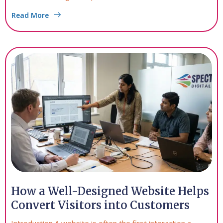
Read More
How a Well-Designed Website Helps
Convert Visitors into Customers