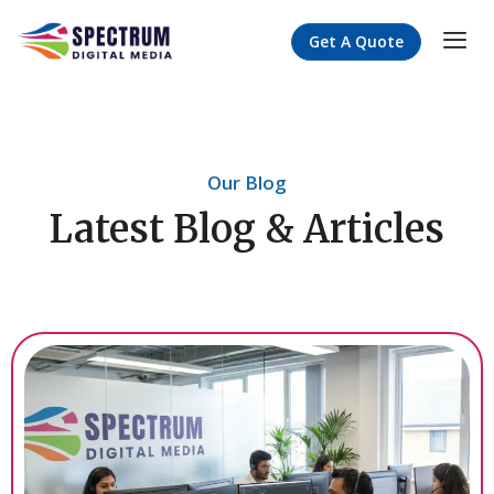
Get A Quote
Our Blog
Latest Blog & Articles