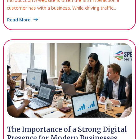
Introduction A website is often the first interaction a
customer has with a business. While driving traffic...
Read More
The Importance of a Strong Digital
Presence for Modern Businesses