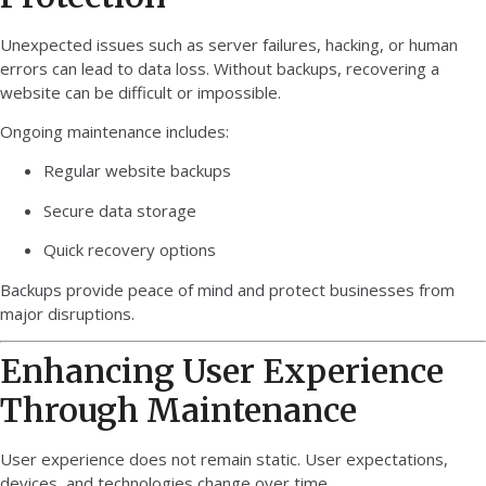
Unexpected issues such as server failures, hacking, or human
errors can lead to data loss. Without backups, recovering a
website can be difficult or impossible.
Ongoing maintenance includes:
Regular website backups
Secure data storage
Quick recovery options
Backups provide peace of mind and protect businesses from
major disruptions.
Enhancing User Experience
Through Maintenance
User experience does not remain static. User expectations,
devices, and technologies change over time.