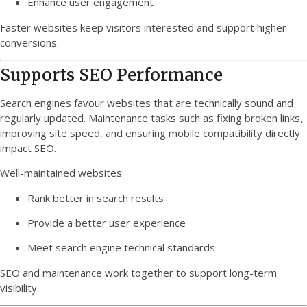
Enhance user engagement
Faster websites keep visitors interested and support higher
conversions.
Supports SEO Performance
Search engines favour websites that are technically sound and
regularly updated. Maintenance tasks such as fixing broken links,
improving site speed, and ensuring mobile compatibility directly
impact SEO.
Well-maintained websites:
Rank better in search results
Provide a better user experience
Meet search engine technical standards
SEO and maintenance work together to support long-term
visibility.