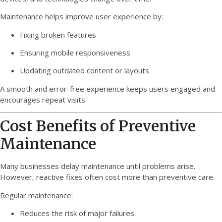
Maintenance helps improve user experience by:
Fixing broken features
Ensuring mobile responsiveness
Updating outdated content or layouts
A smooth and error-free experience keeps users engaged and
encourages repeat visits.
Cost Benefits of Preventive
Maintenance
Many businesses delay maintenance until problems arise.
However, reactive fixes often cost more than preventive care.
Regular maintenance:
Reduces the risk of major failures