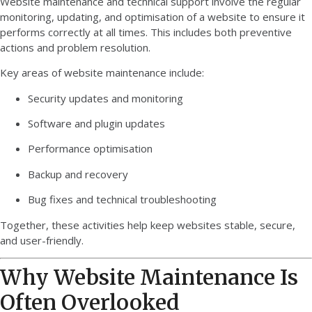
Website maintenance and technical support involve the regular
monitoring, updating, and optimisation of a website to ensure it
performs correctly at all times. This includes both preventive
actions and problem resolution.
Key areas of website maintenance include:
Security updates and monitoring
Software and plugin updates
Performance optimisation
Backup and recovery
Bug fixes and technical troubleshooting
Together, these activities help keep websites stable, secure,
and user-friendly.
Why Website Maintenance Is
Often Overlooked