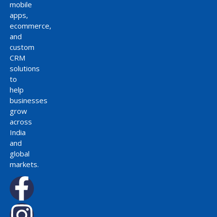
mobile
apps,
ecommerce,
and
custom
CRM
solutions
to
help
businesses
grow
across
India
and
global
markets.