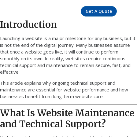
Get A Quote
Introduction
Launching a website is a major milestone for any business, but it
is not the end of the digital journey. Many businesses assume
that once a website goes live, it will continue to perform
smoothly on its own. In reality, websites require continuous
technical support and maintenance to remain secure, fast, and
effective.
This article explains why ongoing technical support and
maintenance are essential for website performance and how
businesses benefit from long-term website care.
What Is Website Maintenance
and Technical Support?