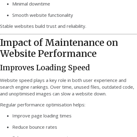
Minimal downtime
Smooth website functionality
Stable websites build trust and reliability.
Impact of Maintenance on
Website Performance
Improves Loading Speed
Website speed plays a key role in both user experience and
search engine rankings. Over time, unused files, outdated code,
and unoptimised images can slow a website down.
Regular performance optimisation helps:
Improve page loading times
Reduce bounce rates