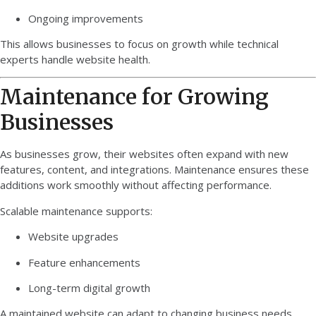
Ongoing improvements
This allows businesses to focus on growth while technical
experts handle website health.
Maintenance for Growing
Businesses
As businesses grow, their websites often expand with new
features, content, and integrations. Maintenance ensures these
additions work smoothly without affecting performance.
Scalable maintenance supports:
Website upgrades
Feature enhancements
Long-term digital growth
A maintained website can adapt to changing business needs