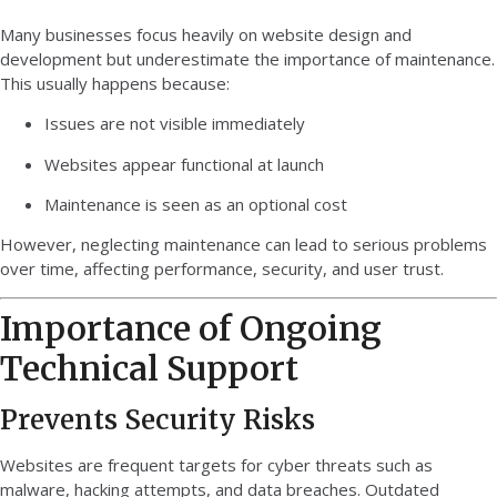
Many businesses focus heavily on website design and
development but underestimate the importance of maintenance.
This usually happens because:
Issues are not visible immediately
Websites appear functional at launch
Maintenance is seen as an optional cost
However, neglecting maintenance can lead to serious problems
over time, affecting performance, security, and user trust.
Importance of Ongoing
Technical Support
Prevents Security Risks
Websites are frequent targets for cyber threats such as
malware, hacking attempts, and data breaches. Outdated