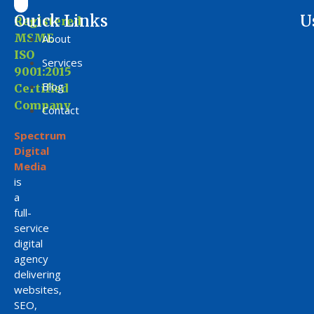
Ouick Links
U
Registered
MSME
About
ISO
Services
9001:2015
Blog
Certified
Company
Contact
Spectrum
Digital
Media
is
a
full-
service
digital
agency
delivering
websites,
SEO,