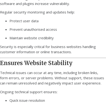
software and plugins increase vulnerability.
Regular security monitoring and updates help:
Protect user data
Prevent unauthorised access
Maintain website credibility
Security is especially critical for business websites handling
customer information or online transactions.
Ensures Website Stability
Technical issues can occur at any time, including broken links,
form errors, or server problems. Without support, these issues
can remain unresolved and negatively impact user experience.
Ongoing technical support ensures:
Quick issue resolution