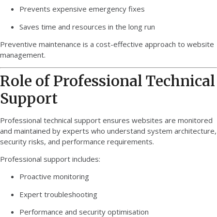
Prevents expensive emergency fixes
Saves time and resources in the long run
Preventive maintenance is a cost-effective approach to website
management.
Role of Professional Technical
Support
Professional technical support ensures websites are monitored
and maintained by experts who understand system architecture,
security risks, and performance requirements.
Professional support includes:
Proactive monitoring
Expert troubleshooting
Performance and security optimisation