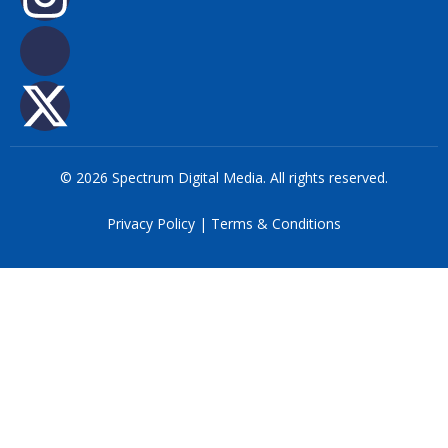
© 2026 Spectrum Digital Media. All rights reserved.
Privacy Policy
|
Terms & Conditions