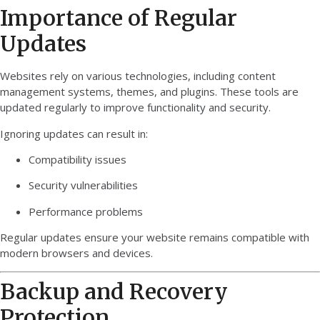
Importance of Regular
Updates
Websites rely on various technologies, including content
management systems, themes, and plugins. These tools are
updated regularly to improve functionality and security.
Ignoring updates can result in:
Compatibility issues
Security vulnerabilities
Performance problems
Regular updates ensure your website remains compatible with
modern browsers and devices.
Backup and Recovery
Protection