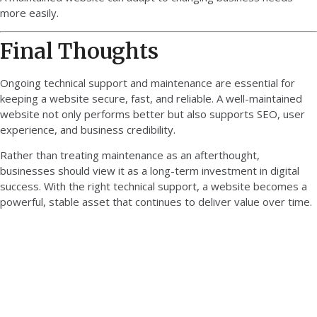
more easily.
Final Thoughts
Ongoing technical support and maintenance are essential for
keeping a website secure, fast, and reliable. A well-maintained
website not only performs better but also supports SEO, user
experience, and business credibility.
Rather than treating maintenance as an afterthought,
businesses should view it as a long-term investment in digital
success. With the right technical support, a website becomes a
powerful, stable asset that continues to deliver value over time.